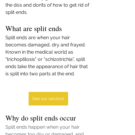
the dos and don’ts of how to get rid of 
split ends. 
What are split ends
Split ends are when your hair 
becomes damaged, dry and frayed. 
Known in the medical world as 
"trichoptilosis" or "schizotrichia", split 
ends take the appearance of hair that 
is split into two parts at the end. 
See our services
Why do split ends occur
Split ends happen when your hair 
becomes too dry or damaged, and 