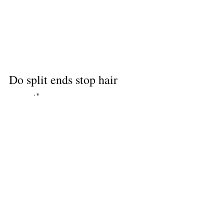
Do split ends stop hair 
growth
Split ends don’t stop hair growth, but 
they will stop you from achieving a 
longer hairstyle due to breakage 
occurring. If you’re looking to achieve 
longer locks, then we recommend 
booking a hairdresser appointment 
every two months. 
Book an appointment