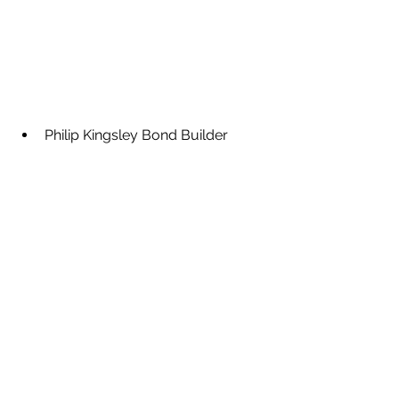
Philip Kingsley Bond Builder