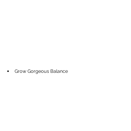
Grow Gorgeous Balance