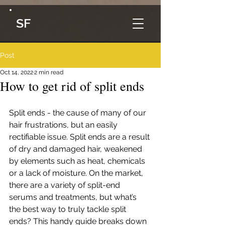
SF
Post
Oct 14, 2022
2 min read
How to get rid of split ends
Split ends - the cause of many of our 
hair frustrations, but an easily 
rectifiable issue. Split ends are a result 
of dry and damaged hair, weakened 
by elements such as heat, chemicals 
or a lack of moisture. On the market, 
there are a variety of split-end 
serums and treatments, but what’s 
the best way to truly tackle split 
ends? This handy guide breaks down 