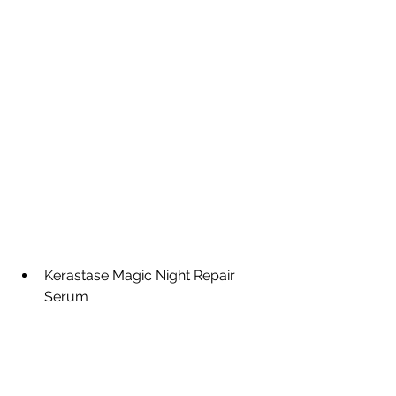
Kerastase Magic Night Repair 
Serum