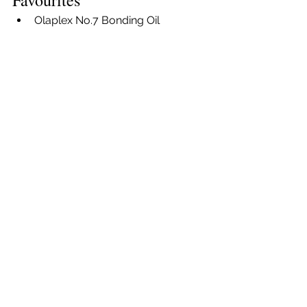
Favourites
Olaplex No.7 Bonding Oil