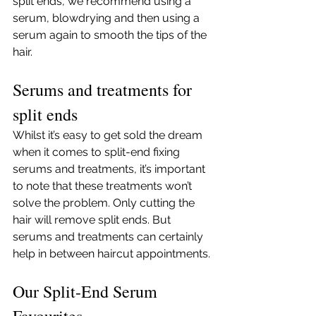
split ends, we recommend using a 
serum, blowdrying and then using a 
serum again to smooth the tips of the 
hair. 
Serums and treatments for 
split ends
Whilst it’s easy to get sold the dream 
when it comes to split-end fixing 
serums and treatments, it’s important 
to note that these treatments won’t 
solve the problem. Only cutting the 
hair will remove split ends. But 
serums and treatments can certainly 
help in between haircut appointments. 
Our Split-End Serum 