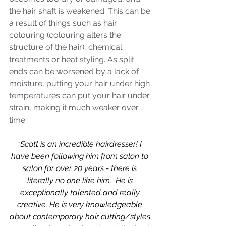
the hair shaft is weakened. This can be 
a result of things such as hair 
colouring (colouring alters the 
structure of the hair), chemical 
treatments or heat styling. As split 
ends can be worsened by a lack of 
moisture, putting your hair under high 
temperatures can put your hair under 
strain, making it much weaker over 
time. 
“Scott is an incredible hairdresser! I 
have been following him from salon to 
salon for over 20 years - there is 
literally no one like him.  He is 
exceptionally talented and really 
creative. He is very knowledgeable 
about contemporary hair cutting/styles 