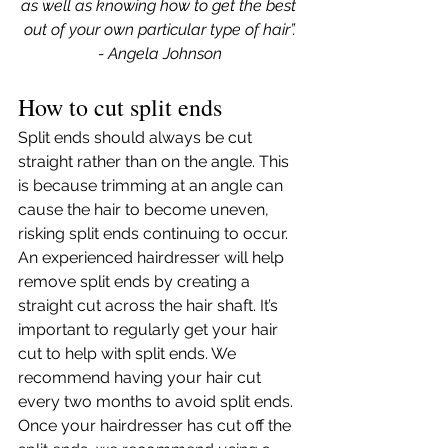
as well as knowing how to get the best 
out of your own particular type of hair”.
- Angela Johnson
How to cut split ends
Split ends should always be cut 
straight rather than on the angle. This 
is because trimming at an angle can 
cause the hair to become uneven, 
risking split ends continuing to occur. 
An experienced hairdresser will help 
remove split ends by creating a 
straight cut across the hair shaft. It’s 
important to regularly get your hair 
cut to help with split ends. We 
recommend having your hair cut 
every two months to avoid split ends. 
Once your hairdresser has cut off the 