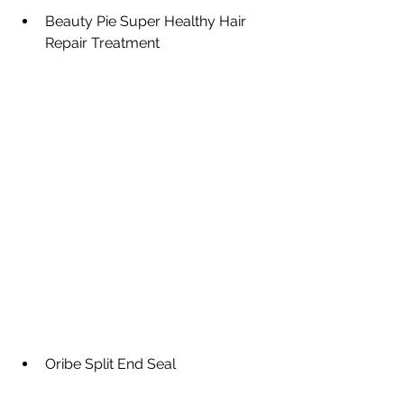
Beauty Pie Super Healthy Hair 
Repair Treatment
Oribe Split End Seal